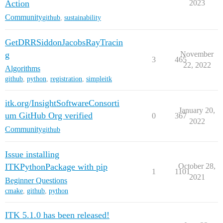
Action
2023
Community
github
,
sustainability
GetDRRSiddonJacobsRayTracin
g
November
3
465
22, 2022
Algorithms
github
,
python
,
registration
,
simpleitk
itk.org/InsightSoftwareConsorti
January 20,
um GitHub Org verified
0
367
2022
Community
github
Issue installing
ITKPythonPackage with pip
October 28,
1
1101
2021
Beginner Questions
cmake
,
github
,
python
ITK 5.1.0 has been released!