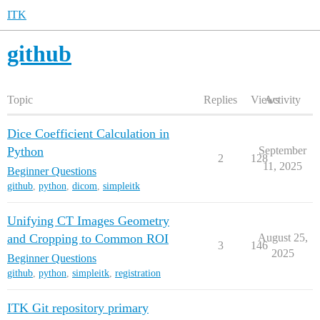
ITK
github
Topic
Replies
Views
Activity
Dice Coefficient Calculation in
Python
September
2
128
11, 2025
Beginner Questions
github
,
python
,
dicom
,
simpleitk
Unifying CT Images Geometry
and Cropping to Common ROI
August 25,
3
146
2025
Beginner Questions
github
,
python
,
simpleitk
,
registration
ITK Git repository primary