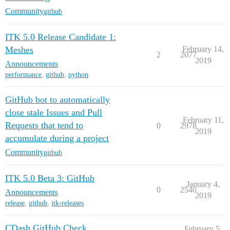
Community
github
ITK 5.0 Release Candidate 1:
Meshes
February 14,
2
2077
2019
Announcements
performance
,
github
,
python
GitHub bot to automatically
close stale Issues and Pull
February 11,
Requests that tend to
0
2978
2019
accumulate during a project
Community
github
ITK 5.0 Beta 3: GitHub
January 4,
0
2540
Announcements
2019
release
,
github
,
itk-releases
CDash GitHub Check
February 5,