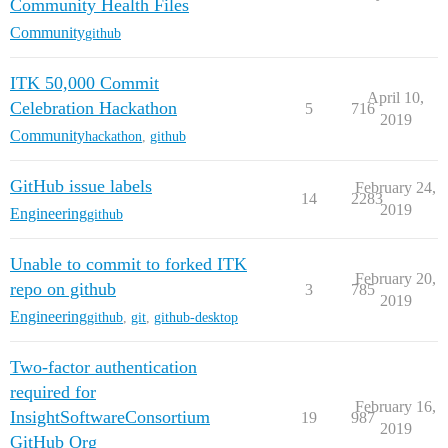
Community Health Files
Community
github
ITK 50,000 Commit
April 10,
Celebration Hackathon
5
716
2019
Community
hackathon
,
github
GitHub issue labels
February 24,
14
2283
2019
Engineering
github
Unable to commit to forked ITK
February 20,
repo on github
3
785
2019
Engineering
github
,
git
,
github-desktop
Two-factor authentication
required for
February 16,
InsightSoftwareConsortium
19
987
2019
GitHub Org