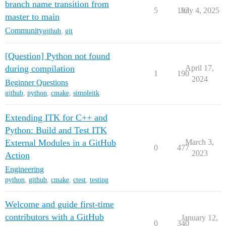
branch name transition from
5
193
July 4, 2025
master to main
Community
github
,
git
[Question] Python not found
during compilation
April 17,
1
190
2024
Beginner Questions
github
,
python
,
cmake
,
simpleitk
Extending ITK for C++ and
Python: Build and Test ITK
External Modules in a GitHub
March 3,
0
477
2023
Action
Engineering
python
,
github
,
cmake
,
ctest
,
testing
Welcome and guide first-time
contributors with a GitHub
January 12,
0
340