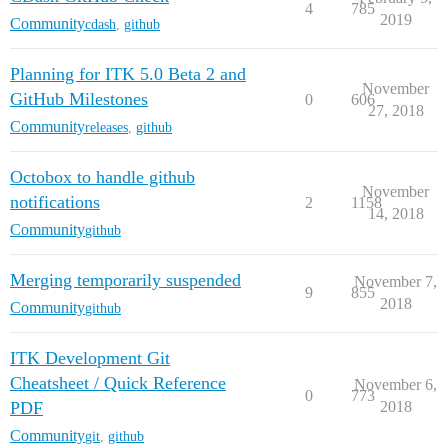
4
785
2019
Community
cdash
,
github
Planning for ITK 5.0 Beta 2 and
November
GitHub Milestones
0
606
27, 2018
Community
releases
,
github
Octobox to handle github
November
notifications
2
1158
14, 2018
Community
github
Merging temporarily suspended
November 7,
9
855
2018
Community
github
ITK Development Git
Cheatsheet / Quick Reference
November 6,
0
773
PDF
2018
Community
git
,
github