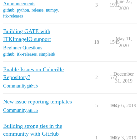
June 22,
Announcements
3
1932
2020
github
,
python
,
release
,
numpy
,
itk-releases
Building GATE with
ITKImageIO support
May 11,
18
1545
2020
Beginner Questions
github
,
itk-releases
,
simpleitk
Enable Issues on Cuberille
December
Repository?
2
572
31, 2019
Community
github
New issue reporting templates
5
1187
May 6, 2019
Community
github
Building strong ties in the
community with GitHub
1
1362
May 3, 2019