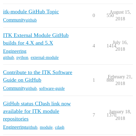
itk-module GitHub Topic
August 15,
0
550
2018
Community
github
ITK External Module GitHub
builds for 4.X and 5.X
July 16,
4
1414
2018
Engineering
github
,
python
,
external-module
Contribute to the ITK Software
February 21,
Guide on GitHub
1
888
2018
Community
github
,
software-guide
GitHub status CDash link now
available for ITK module
January 18,
7
1370
repositories
2018
Engineering
github
,
module
,
cdash