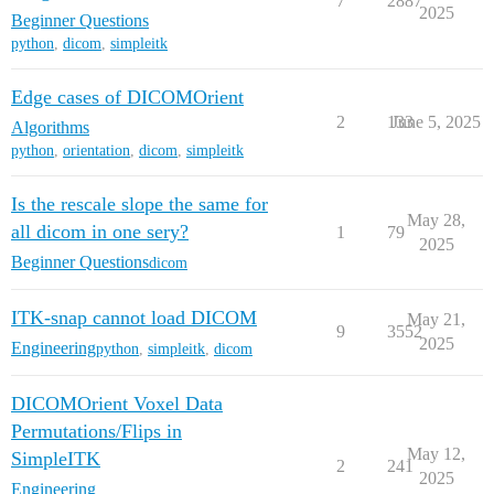
7
2887
2025
Beginner Questions
python
,
dicom
,
simpleitk
Edge cases of DICOMOrient
2
133
June 5, 2025
Algorithms
python
,
orientation
,
dicom
,
simpleitk
Is the rescale slope the same for
May 28,
all dicom in one sery?
1
79
2025
Beginner Questions
dicom
ITK-snap cannot load DICOM
May 21,
9
3552
2025
Engineering
python
,
simpleitk
,
dicom
DICOMOrient Voxel Data
Permutations/Flips in
May 12,
SimpleITK
2
241
2025
Engineering