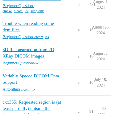
August 1,
6
481
Beginner Questions
2024
cmake
,
dicom
,
itk
,
simpleitk
Trouble when reading some
August 26,
dcm files
4
163
2024
Beginner Questions
dicom
,
itk
3D Reconstruction from 2D
August 8,
XRay DICOM images
2
104
2024
Beginner Questions
dicom
Variably Spaced DICOM Data
July 19,
Support
3
104
2024
Algorithms
dicom
,
itk
cxx355: Requested region is (at
least partially) outside the
June 28,
2
91