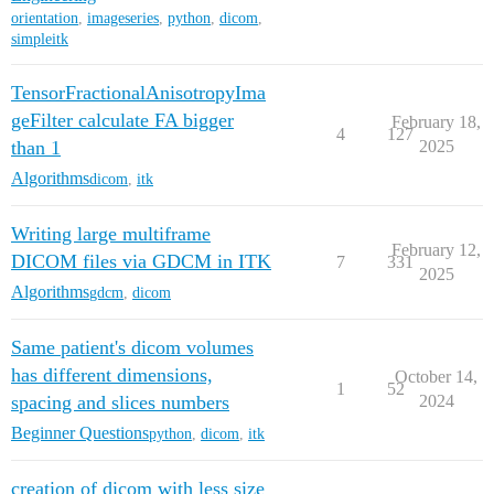
orientation
,
imageseries
,
python
,
dicom
,
simpleitk
TensorFractionalAnisotropyIma
geFilter calculate FA bigger
February 18,
4
127
than 1
2025
Algorithms
dicom
,
itk
Writing large multiframe
February 12,
DICOM files via GDCM in ITK
7
331
2025
Algorithms
gdcm
,
dicom
Same patient's dicom volumes
has different dimensions,
October 14,
1
52
spacing and slices numbers
2024
Beginner Questions
python
,
dicom
,
itk
creation of dicom with less size