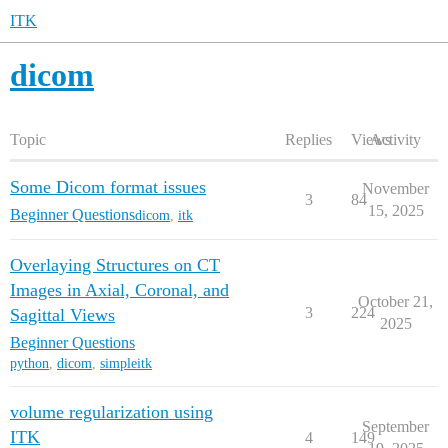
ITK
dicom
Topic
Replies
Views
Activity
Some Dicom format issues
November
3
84
15, 2025
Beginner Questions
dicom
,
itk
Overlaying Structures on CT
Images in Axial, Coronal, and
October 21,
3
224
Sagittal Views
2025
Beginner Questions
python
,
dicom
,
simpleitk
volume regularization using
September
ITK
4
149