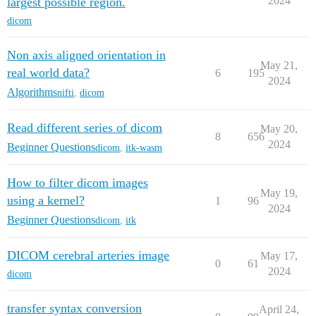
2024
largest possible region.
dicom
Non axis aligned orientation in
May 21,
real world data?
6
195
2024
Algorithms
nifti
,
dicom
Read different series of dicom
May 20,
8
656
2024
Beginner Questions
dicom
,
itk-wasm
How to filter dicom images
May 19,
using a kernel?
1
96
2024
Beginner Questions
dicom
,
itk
DICOM cerebral arteries image
May 17,
0
61
2024
dicom
transfer syntax conversion
April 24,