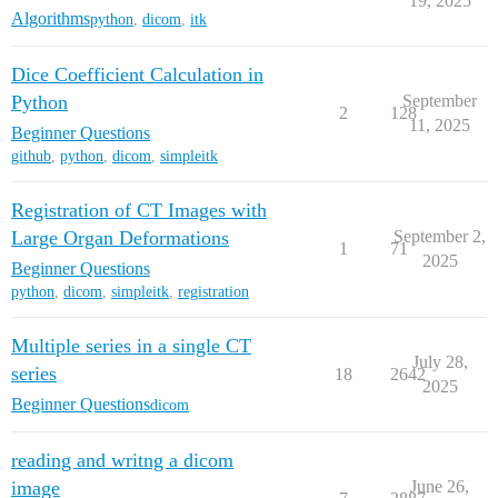
19, 2025
Algorithms
python
,
dicom
,
itk
Dice Coefficient Calculation in
Python
September
2
128
11, 2025
Beginner Questions
github
,
python
,
dicom
,
simpleitk
Registration of CT Images with
Large Organ Deformations
September 2,
1
71
2025
Beginner Questions
python
,
dicom
,
simpleitk
,
registration
Multiple series in a single CT
July 28,
series
18
2642
2025
Beginner Questions
dicom
reading and writng a dicom
image
June 26,