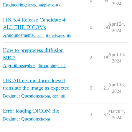
0
99
2024
Engineering
dicom
,
simpleitk
,
itk
ITK 5.4 Release Candidate 4:
April 24,
ALL THE DICOMs
0
291
2024
Announcements
dicom
,
itk-releases
,
itk
How to preprocess diffusion
April 18,
MRI?
2
182
2024
Algorithms
python
,
dicom
,
simpleitk
ITK Affine transform doesn't
April 18,
translate the image as expected
0
214
2024
Beginner Questions
dicom
,
cpp
,
itk
Error loading DICOM file
March 4,
3
373
2024
Beginner Questions
dicom