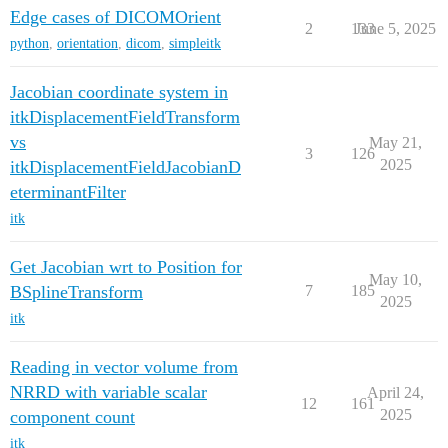
Edge cases of DICOMOrient
2
133
June 5, 2025
python
,
orientation
,
dicom
,
simpleitk
Jacobian coordinate system in
itkDisplacementFieldTransform
vs
May 21,
3
126
2025
itkDisplacementFieldJacobianD
eterminantFilter
itk
Get Jacobian wrt to Position for
May 10,
BSplineTransform
7
185
2025
itk
Reading in vector volume from
NRRD with variable scalar
April 24,
12
161
2025
component count
itk