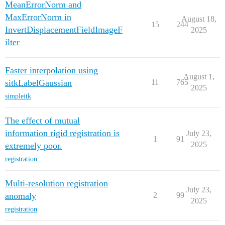
MeanErrorNorm and
MaxErrorNorm in
August 18,
15
244
InvertDisplacementFieldImageF
2025
ilter
Faster interpolation using
August 1,
sitkLabelGaussian
11
765
2025
simpleitk
The effect of mutual
information rigid registration is
July 23,
1
91
2025
extremely poor.
registration
Multi-resolution registration
July 23,
anomaly
2
99
2025
registration