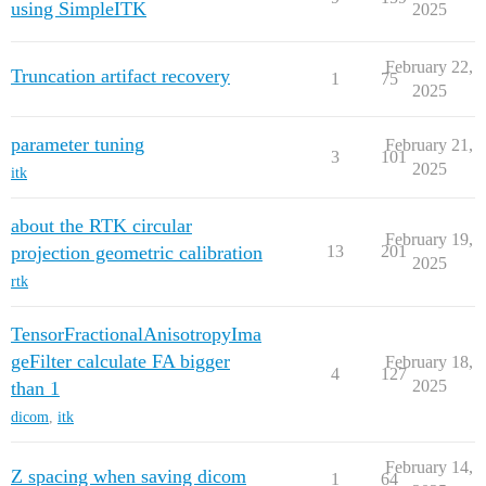
using SimpleITK
2025
February 22,
Truncation artifact recovery
1
75
2025
parameter tuning
February 21,
3
101
2025
itk
about the RTK circular
February 19,
projection geometric calibration
13
201
2025
rtk
TensorFractionalAnisotropyIma
geFilter calculate FA bigger
February 18,
4
127
2025
than 1
dicom
,
itk
February 14,
Z spacing when saving dicom
1
64