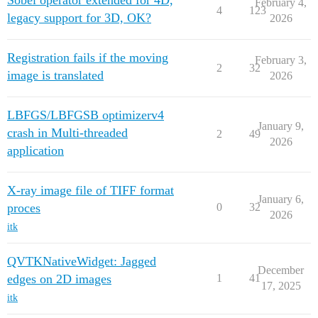
Sobel operator extended for 4D,
February 4,
4
123
legacy support for 3D, OK?
2026
Registration fails if the moving
February 3,
2
32
image is translated
2026
LBFGS/LBFGSB optimizerv4
January 9,
crash in Multi-threaded
2
49
2026
application
X-ray image file of TIFF format
January 6,
proces
0
32
2026
itk
QVTKNativeWidget: Jagged
December
edges on 2D images
1
41
17, 2025
itk