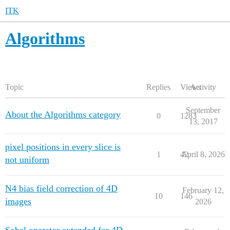
ITK
Algorithms
Topic
Replies
Views
Activity
September
About the Algorithms category
0
1283
13, 2017
pixel positions in every slice is
1
42
April 8, 2026
not uniform
N4 bias field correction of 4D
February 12,
10
146
images
2026