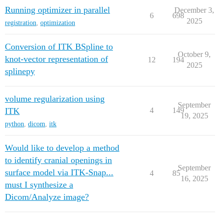
Running optimizer in parallel
December 3,
6
698
2025
registration
,
optimization
Conversion of ITK BSpline to
October 9,
knot-vector representation of
12
194
2025
splinepy
volume regularization using
September
ITK
4
149
19, 2025
python
,
dicom
,
itk
Would like to develop a method
to identify cranial openings in
September
surface model via ITK-Snap...
4
85
16, 2025
must I synthesize a
Dicom/Analyze image?