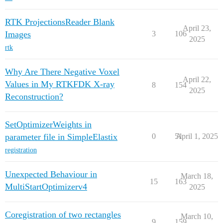
RTK ProjectionsReader Blank
April 23,
Images
3
106
2025
rtk
Why Are There Negative Voxel
April 22,
Values in My RTKFDK X-ray
8
154
2025
Reconstruction?
SetOptimizerWeights in
parameter file in SimpleElastix
0
51
April 1, 2025
registration
Unexpected Behaviour in
March 18,
15
163
MultiStartOptimizerv4
2025
Coregistration of two rectangles
March 10,
9
159