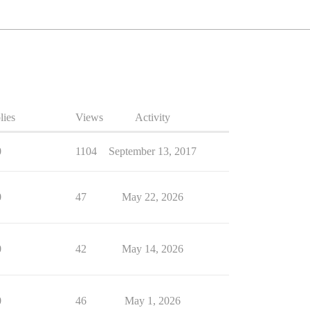
lies
Views
Activity
0
1104
September 13, 2017
0
47
May 22, 2026
0
42
May 14, 2026
0
46
May 1, 2026