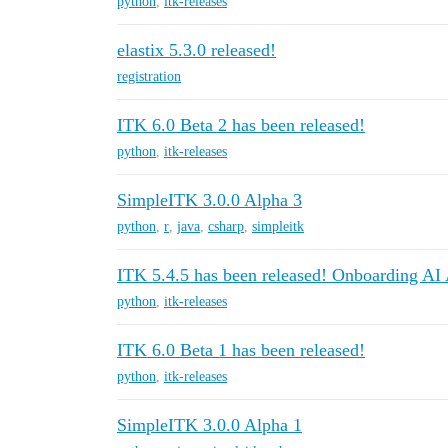
python
,
itk-releases
elastix 5.3.0 released!
registration
ITK 6.0 Beta 2 has been released!
python
,
itk-releases
SimpleITK 3.0.0 Alpha 3
python
,
r
,
java
,
csharp
,
simpleitk
ITK 5.4.5 has been released! Onboarding AI
python
,
itk-releases
ITK 6.0 Beta 1 has been released!
python
,
itk-releases
SimpleITK 3.0.0 Alpha 1