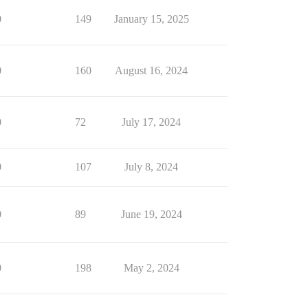
0
149
January 15, 2025
0
160
August 16, 2024
0
72
July 17, 2024
0
107
July 8, 2024
0
89
June 19, 2024
0
198
May 2, 2024