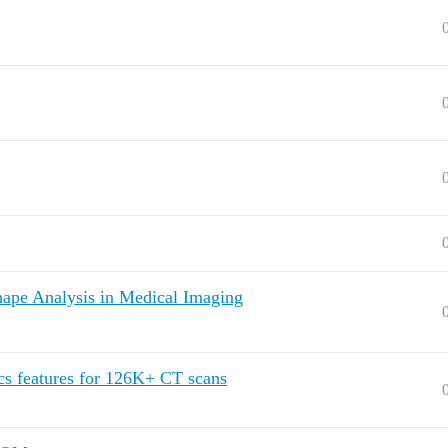
ape Analysis in Medical Imaging
cs features for 126K+ CT scans