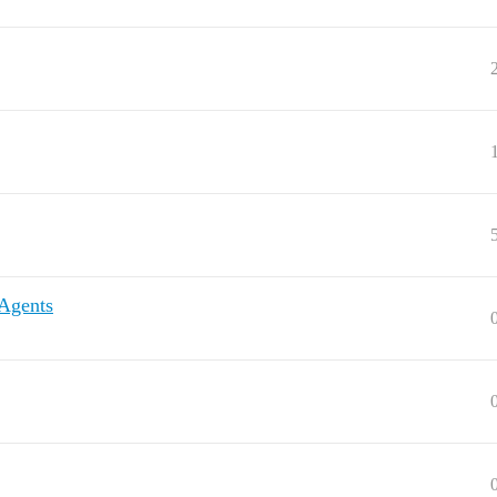
 Agents