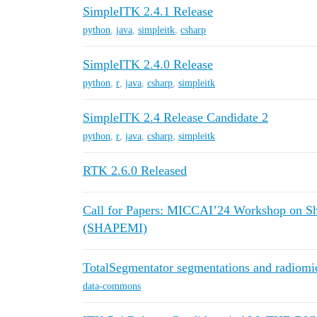
SimpleITK 2.4.1 Release
python
,
java
,
simpleitk
,
csharp
SimpleITK 2.4.0 Release
python
,
r
,
java
,
csharp
,
simpleitk
SimpleITK 2.4 Release Candidate 2
python
,
r
,
java
,
csharp
,
simpleitk
RTK 2.6.0 Released
Call for Papers: MICCAI’24 Workshop on Sh
(SHAPEMI)
TotalSegmentator segmentations and radiomi
data-commons