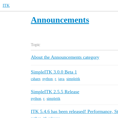
ITK
Announcements
Topic
About the Announcements category
SimpleITK 3.0.0 Beta 1
csharp
,
python
,
r
,
java
,
simpleitk
SimpleITK 2.5.5 Release
python
,
r
,
simpleitk
ITK 5.4.6 has been released! Performance, Sta