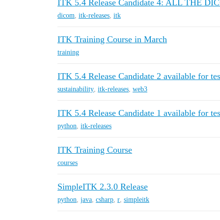
ITK 5.4 Release Candidate 4: ALL THE D
dicom
,
itk-releases
,
itk
ITK Training Course in March
training
ITK 5.4 Release Candidate 2 available for tes
sustainability
,
itk-releases
,
web3
ITK 5.4 Release Candidate 1 available for tes
python
,
itk-releases
ITK Training Course
courses
SimpleITK 2.3.0 Release
python
,
java
,
csharp
,
r
,
simpleitk