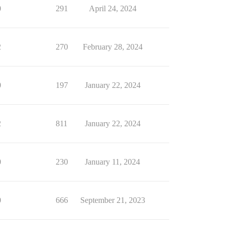
0
291
April 24, 2024
2
270
February 28, 2024
0
197
January 22, 2024
2
811
January 22, 2024
0
230
January 11, 2024
0
666
September 21, 2023