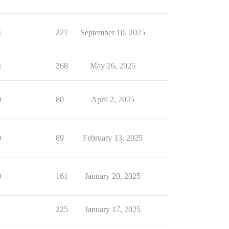
4
227
September 10, 2025
4
268
May 26, 2025
0
80
April 2, 2025
0
89
February 13, 2025
0
161
January 20, 2025
1
225
January 17, 2025