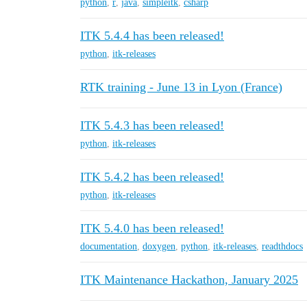
python
,
r
,
java
,
simpleitk
,
csharp
ITK 5.4.4 has been released!
python
,
itk-releases
RTK training - June 13 in Lyon (France)
ITK 5.4.3 has been released!
python
,
itk-releases
ITK 5.4.2 has been released!
python
,
itk-releases
ITK 5.4.0 has been released!
documentation
,
doxygen
,
python
,
itk-releases
,
readthdocs
ITK Maintenance Hackathon, January 2025