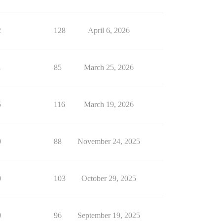
2
128
April 6, 2026
1
85
March 25, 2026
5
116
March 19, 2026
0
88
November 24, 2025
0
103
October 29, 2025
0
96
September 19, 2025