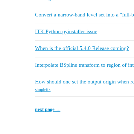
Convert a narrow-band level set into a "full-b
ITK Python pyinstaller issue
When is the official 5.4.0 Release coming?
Interpolate BSpline transform to region of int
How should one set the output origin when 
simpleitk
next page →