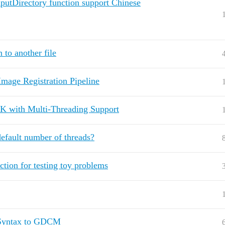
putDirectory function support Chinese
 to another file
mage Registration Pipeline
ITK with Multi-Threading Support
default number of threads?
ction for testing toy problems
rSyntax to GDCM