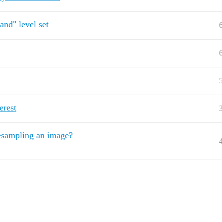
and" level set
erest
resampling an image?