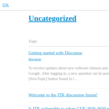
ITK
Uncategorized
Topic
Getting started with Discourse
discourse
To receive updates about new software releases and 
Google. After logging in, a new question can be post
[NewTopic] button found in t…
Welcome to the ITK discussion forum!
Is ITK vulnerable to gdcm CVE-2026-3650 