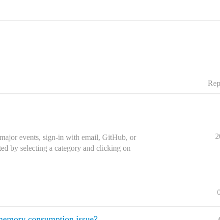
Rep
2
major events, sign-in with email, GitHub, or
ed by selecting a category and clicking on
memory consumption issue?