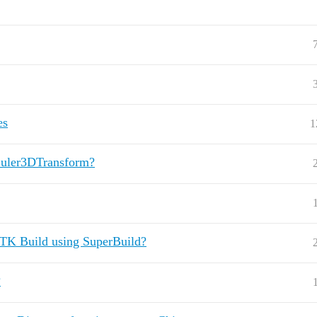
es
1
n Euler3DTransform?
ITK Build using SuperBuild?
?