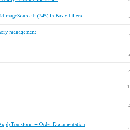
ridImageSource.h (245) in Basic Filters
mory management
1
ApplyTransform -- Order Documentation