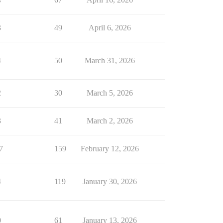
3
49
April 6, 2026
4
50
March 31, 2026
2
30
March 5, 2026
3
41
March 2, 2026
7
159
February 12, 2026
4
119
January 30, 2026
0
61
January 13, 2026