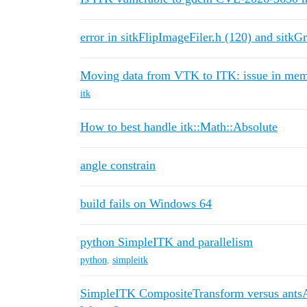
error in sitkFlipImageFiler.h (120) and sitkG
Moving data from VTK to ITK: issue in me
itk
How to best handle itk::Math::Absolute
angle constrain
build fails on Windows 64
python SimpleITK and parallelism
python
,
simpleitk
SimpleITK CompositeTransform versus ants