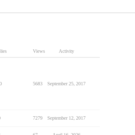
lies
Views
Activity
0
5683
September 25, 2017
0
7279
September 12, 2017
4
67
April 16, 2026