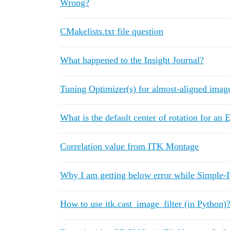
Wrong?
CMakelists.txt file question
What happened to the Insight Journal?
Tuning Optimizer(s) for almost-aligned imag
What is the default center of rotation for a
Correlation value from ITK Montage
Why I am getting below error while Simple-
How to use itk.cast_image_filter (in Python)