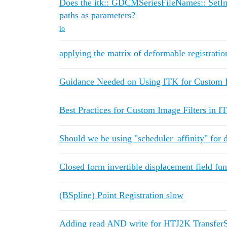
Does the itk:: GDCMSeriesFileNames:: SetIn
paths as parameters?
io
applying the matrix of deformable registration
Guidance Needed on Using ITK for Custom I
Best Practices for Custom Image Filters in 
Should we be using "scheduler_affinity" for 
Closed form invertible displacement field fun
(BSpline) Point Registration slow
Adding read AND write for HTJ2K Transfe