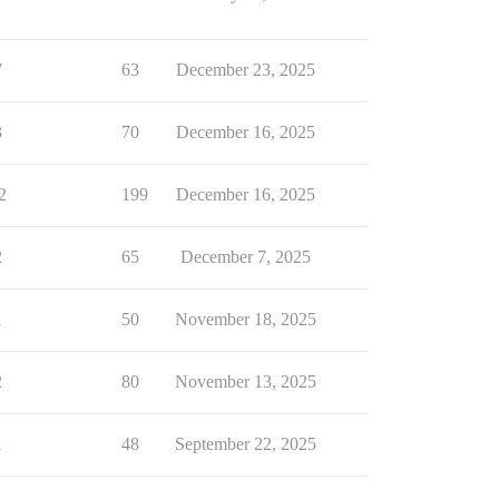
7
63
December 23, 2025
3
70
December 16, 2025
2
199
December 16, 2025
2
65
December 7, 2025
1
50
November 18, 2025
2
80
November 13, 2025
1
48
September 22, 2025