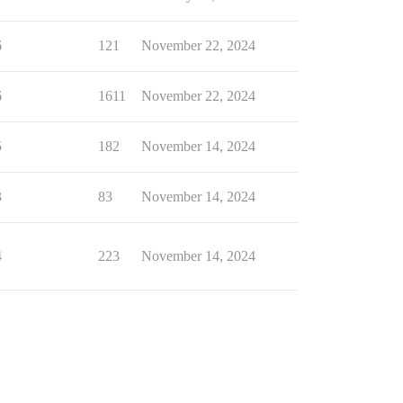
6
121
November 22, 2024
6
1611
November 22, 2024
5
182
November 14, 2024
3
83
November 14, 2024
4
223
November 14, 2024