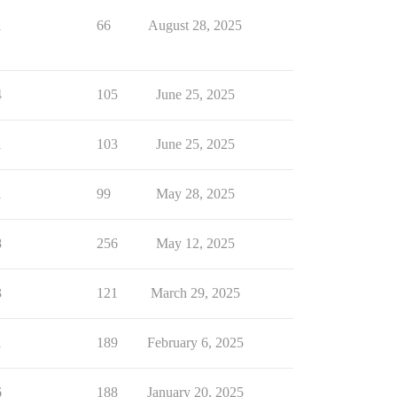
1
66
August 28, 2025
4
105
June 25, 2025
1
103
June 25, 2025
1
99
May 28, 2025
8
256
May 12, 2025
3
121
March 29, 2025
1
189
February 6, 2025
6
188
January 20, 2025