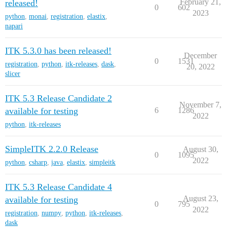
February 21,
released!
0
602
2023
python
,
monai
,
registration
,
elastix
,
napari
ITK 5.3.0 has been released!
December
0
1531
registration
,
python
,
itk-releases
,
dask
,
20, 2022
slicer
ITK 5.3 Release Candidate 2
November 7,
available for testing
6
1286
2022
python
,
itk-releases
SimpleITK 2.2.0 Release
August 30,
0
1095
2022
python
,
csharp
,
java
,
elastix
,
simpleitk
ITK 5.3 Release Candidate 4
August 23,
available for testing
0
795
2022
registration
,
numpy
,
python
,
itk-releases
,
dask