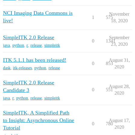
NCI Imaging Data Commons is
November
1
575
live!
18, 2020
SimpleITK 2.0 Release
September
0
1341
23, 2020
java
,
python
,
r
,
release
,
simpleitk
ITK 5.1.1 has been released!
August 31,
0
853
2020
dask
,
itk-releases
,
python
,
release
SimpleITK 2.0 Release
August 28,
Candidate 3
0
551
2020
java
,
r
,
python
,
release
,
simpleitk
SimpleITK, A Simplified Path
to Insight: Asynchronous Online
August 17,
0
780
2020
Tutorial