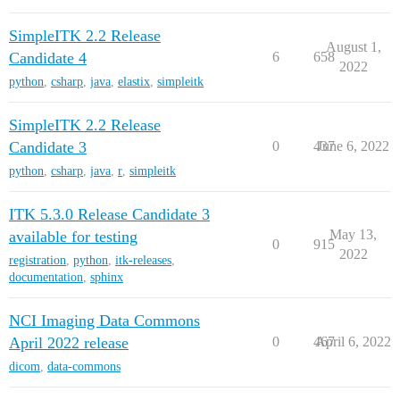
SimpleITK 2.2 Release
August 1,
Candidate 4
6
658
2022
python
,
csharp
,
java
,
elastix
,
simpleitk
SimpleITK 2.2 Release
Candidate 3
0
437
June 6, 2022
python
,
csharp
,
java
,
r
,
simpleitk
ITK 5.3.0 Release Candidate 3
May 13,
available for testing
0
915
2022
registration
,
python
,
itk-releases
,
documentation
,
sphinx
NCI Imaging Data Commons
April 2022 release
0
467
April 6, 2022
dicom
,
data-commons