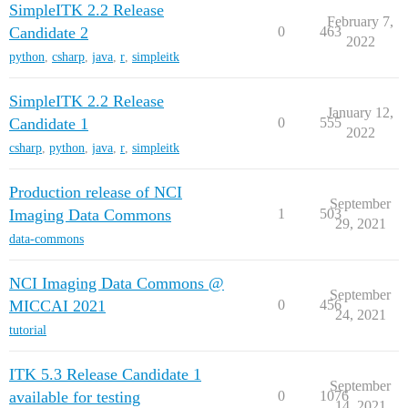
SimpleITK 2.2 Release
February 7,
Candidate 2
0
463
2022
python
,
csharp
,
java
,
r
,
simpleitk
SimpleITK 2.2 Release
January 12,
Candidate 1
0
555
2022
csharp
,
python
,
java
,
r
,
simpleitk
Production release of NCI
September
Imaging Data Commons
1
503
29, 2021
data-commons
NCI Imaging Data Commons @
September
MICCAI 2021
0
456
24, 2021
tutorial
ITK 5.3 Release Candidate 1
September
available for testing
0
1076
14, 2021