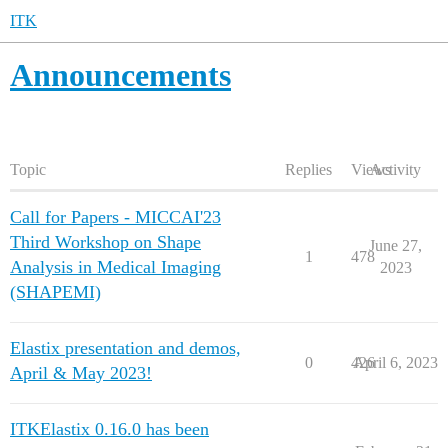
ITK
Announcements
Topic
Replies
Views
Activity
Call for Papers - MICCAI'23
Third Workshop on Shape
June 27,
1
478
Analysis in Medical Imaging
2023
(SHAPEMI)
Elastix presentation and demos,
0
426
April 6, 2023
April & May 2023!
ITKElastix 0.16.0 has been