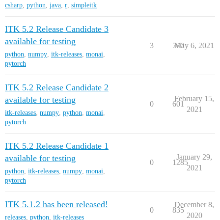
csharp
,
python
,
java
,
r
,
simpleitk
ITK 5.2 Release Candidate 3
available for testing
3
740
May 6, 2021
python
,
numpy
,
itk-releases
,
monai
,
pytorch
ITK 5.2 Release Candidate 2
February 15,
available for testing
0
601
2021
itk-releases
,
numpy
,
python
,
monai
,
pytorch
ITK 5.2 Release Candidate 1
January 29,
available for testing
0
1285
2021
python
,
itk-releases
,
numpy
,
monai
,
pytorch
ITK 5.1.2 has been released!
December 8,
0
835
2020
releases
,
python
,
itk-releases