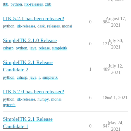
tbb
,
python
,
itk-releases
,
zlib
ITK 5.2.1 has been released!
August 17,
0
884
2021
python
,
itk-releases
,
dask
,
releases
,
monai
SimpleITK 2.1.0 Release
July 30,
0
1212
2021
csharp
,
python
,
java
,
release
,
simpleitk
SimpleITK 2.1 Release
July 12,
Candidate 2
1
489
2021
python
,
csharp
,
java
,
r
,
simpleitk
ITK 5.2.0 has been released!
6
1862
June 1, 2021
python
,
itk-releases
,
numpy
,
monai
,
pytorch
SimpleITK 2.1 Release
May 24,
Candidate 1
0
647
2021