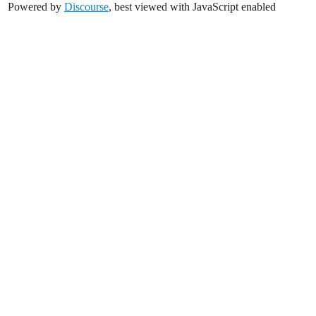
Powered by
Discourse
, best viewed with JavaScript enabled