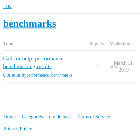
ITK
benchmarks
Topic
Replies
Views
Activity
Call for help: performance
March 11,
benchmarking results
2
560
2019
Community
performance
,
benchmarks
Home
Categories
Guidelines
Terms of Service
Privacy Policy