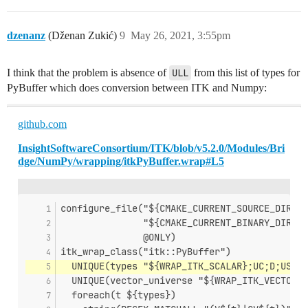
dzenanz
(Dženan Zukić)
9
May 26, 2021, 3:55pm
I think that the problem is absence of
ULL
from this list of types for
PyBuffer which does conversion between ITK and Numpy:
github.com
InsightSoftwareConsortium/ITK/blob/v5.2.0/Modules/Bri
dge/NumPy/wrapping/itkPyBuffer.wrap#L5
configure_file("${CMAKE_CURRENT_SOURCE_DIR}/P
               "${CMAKE_CURRENT_BINARY_DIR}/P
               @ONLY)
itk_wrap_class("itk::PyBuffer")
  UNIQUE(types "${WRAP_ITK_SCALAR};UC;D;US;UI
  UNIQUE(vector_universe "${WRAP_ITK_VECTOR};
  foreach(t ${types})