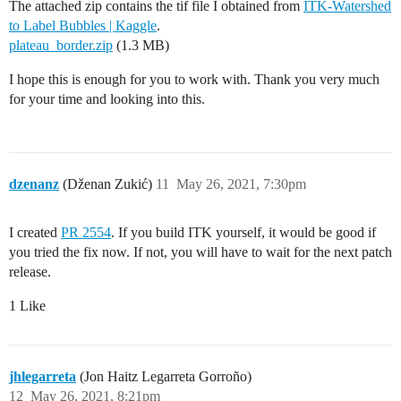
The attached zip contains the tif file I obtained from
ITK-Watershed
to Label Bubbles | Kaggle
.
plateau_border.zip
(1.3 MB)
I hope this is enough for you to work with. Thank you very much
for your time and looking into this.
dzenanz
(Dženan Zukić)
11
May 26, 2021, 7:30pm
I created
PR 2554
. If you build ITK yourself, it would be good if
you tried the fix now. If not, you will have to wait for the next patch
release.
1 Like
jhlegarreta
(Jon Haitz Legarreta Gorroño)
12
May 26, 2021, 8:21pm