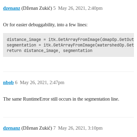
dzenanz
(Dženan Zukić)
5
May 26, 2021, 2:40pm
Or for easier debuggability, into a few lines:
distance_image = itk.GetArrayFromImage(dmapOp.GetOutpu
segmentation = itk.GetArrayFromImage(watershedOp.GetOu
return distance_image, segmentation
nbob
6
May 26, 2021, 2:47pm
The same RuntimeError still occurs in the segmentation line.
dzenanz
(Dženan Zukić)
7
May 26, 2021, 3:10pm