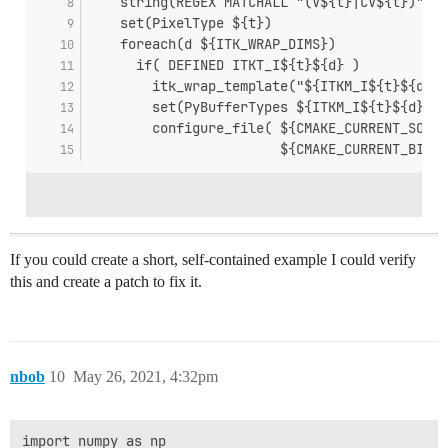
    string(REGEX MATCHALL "(V${t}|CV${t})" Ve
    set(PixelType ${t})
    foreach(d ${ITK_WRAP_DIMS})
      if( DEFINED ITKT_I${t}${d} )
        itk_wrap_template("${ITKM_I${t}${d}}"
        set(PyBufferTypes ${ITKM_I${t}${d}})
        configure_file( ${CMAKE_CURRENT_SOURC
                        ${CMAKE_CURRENT_BINAR
If you could create a short, self-contained example I could verify
this and create a patch to fix it.
nbob
10
May 26, 2021, 4:32pm
import numpy as np
