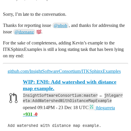
Sorry, I’m late to the conversation.
Thanks for reporting issue
, and thanks for addressing the
@nbob
issue
.
@dzenanz
For the sake of completeness, adding Kevin’s example to the
ITKSphinxExamples is still a long stating task that has been lying
on my end:
github.com/InsightSoftwareConsortium/ITKSphinxExamples
WIP: ENH: Add watershed with distance
map example.
InsightSoftwareConsortium:master
jhlegarr
←
eta:AddWatershedWithDistanceMapExample
opened
09:14PM - 23 Dec 18 UTC
jhlegarreta
+931
-0
Add watershed with distance map example.
