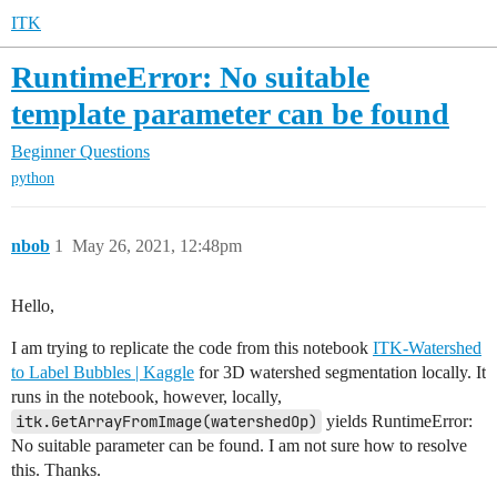
ITK
RuntimeError: No suitable
template parameter can be found
Beginner Questions
python
nbob
1
May 26, 2021, 12:48pm
Hello,
I am trying to replicate the code from this notebook
ITK-Watershed
to Label Bubbles | Kaggle
for 3D watershed segmentation locally. It
runs in the notebook, however, locally,
itk.GetArrayFromImage(watershedOp)
yields RuntimeError:
No suitable parameter can be found. I am not sure how to resolve
this. Thanks.