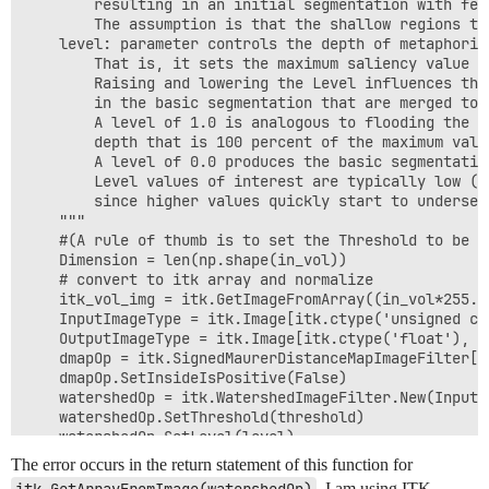
        resulting in an initial segmentation with fewe
        The assumption is that the shallow regions th
    level: parameter controls the depth of metaphoric
        That is, it sets the maximum saliency value o
        Raising and lowering the Level influences the
        in the basic segmentation that are merged to 
        A level of 1.0 is analogous to flooding the im
        depth that is 100 percent of the maximum value
        A level of 0.0 produces the basic segmentatio
        Level values of interest are typically low (i
        since higher values quickly start to undersegm
    """

    #(A rule of thumb is to set the Threshold to be a
    Dimension = len(np.shape(in_vol))

    # convert to itk array and normalize

    itk_vol_img = itk.GetImageFromArray((in_vol*255.0
    InputImageType = itk.Image[itk.ctype('unsigned cha
    OutputImageType = itk.Image[itk.ctype('float'), Di
    dmapOp = itk.SignedMaurerDistanceMapImageFilter[I
    dmapOp.SetInsideIsPositive(False)

    watershedOp = itk.WatershedImageFilter.New(Input=
    watershedOp.SetThreshold(threshold)

    watershedOp.SetLevel(level)

    watershedOp.Update()

The error occurs in the return statement of this function for
. I am using ITK