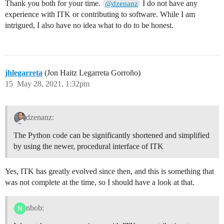
Thank you both for your time.
I do not have any
@dzenanz
experience with ITK or contributing to software. While I am
intrigued, I also have no idea what to do to be honest.
jhlegarreta
(Jon Haitz Legarreta Gorroño)
15
May 28, 2021, 1:32pm
dzenanz:
The Python code can be significantly shortened and simplified
by using the newer, procedural interface of ITK
Yes, ITK has greatly evolved since then, and this is something that
was not complete at the time, so I should have a look at that.
nbob: