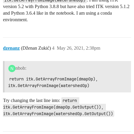
itk.GetArrayFromImage(watershedOp)
version 5.2 with Python 3.8.8 but have also tried ITK version 5.1.2
and Python 3.6.4 like in the notebook. I am using a conda
environment.
dzenanz
(Dženan Zukić)
4
May 26, 2021, 2:38pm
nbob:
return itk.GetArrayFromImage(dmapOp), 
itk.GetArrayFromImage(watershedOp)
Try changing the last line into:
return 
itk.GetArrayFromImage(dmapOp.GetOutput()), 
itk.GetArrayFromImage(watershedOp.GetOutput())