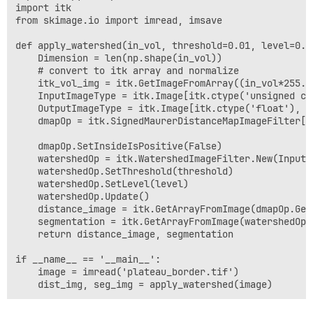
import itk

from skimage.io import imread, imsave

def apply_watershed(in_vol, threshold=0.01, level=0.5)
    Dimension = len(np.shape(in_vol))

    # convert to itk array and normalize

    itk_vol_img = itk.GetImageFromArray((in_vol*255.0
    InputImageType = itk.Image[itk.ctype('unsigned cha
    OutputImageType = itk.Image[itk.ctype('float'), Di
    dmapOp = itk.SignedMaurerDistanceMapImageFilter[I
    dmapOp.SetInsideIsPositive(False)

    watershedOp = itk.WatershedImageFilter.New(Input=
    watershedOp.SetThreshold(threshold)

    watershedOp.SetLevel(level)

    watershedOp.Update()

    distance_image = itk.GetArrayFromImage(dmapOp.GetO
    segmentation = itk.GetArrayFromImage(watershedOp.G
    return distance_image, segmentation

if __name__ == '__main__':

    image = imread('plateau_border.tif')
