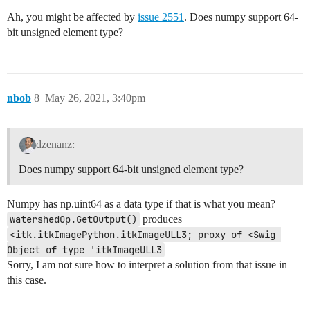
Ah, you might be affected by
issue 2551
. Does numpy support 64-
bit unsigned element type?
nbob
8
May 26, 2021, 3:40pm
dzenanz:
Does numpy support 64-bit unsigned element type?
Numpy has np.uint64 as a data type if that is what you mean?
watershedOp.GetOutput()
produces
<itk.itkImagePython.itkImageULL3; proxy of <Swig 
Object of type 'itkImageULL3
Sorry, I am not sure how to interpret a solution from that issue in
this case.