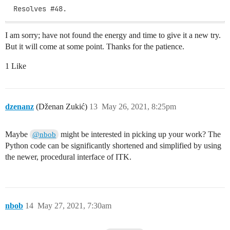
Resolves #48.
I am sorry; have not found the energy and time to give it a new try.
But it will come at some point. Thanks for the patience.
1 Like
dzenanz
(Dženan Zukić)
13
May 26, 2021, 8:25pm
Maybe
might be interested in picking up your work? The
@nbob
Python code can be significantly shortened and simplified by using
the newer, procedural interface of ITK.
nbob
14
May 27, 2021, 7:30am