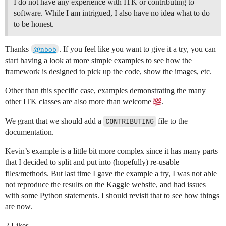
I do not have any experience with ITK or contributing to
software. While I am intrigued, I also have no idea what to do
to be honest.
Thanks
. If you feel like you want to give it a try, you can
@nbob
start having a look at more simple examples to see how the
framework is designed to pick up the code, show the images, etc.
Other than this specific case, examples demonstrating the many
other ITK classes are also more than welcome
.
We grant that we should add a
CONTRIBUTING
file to the
documentation.
Kevin’s example is a little bit more complex since it has many parts
that I decided to split and put into (hopefully) re-usable
files/methods. But last time I gave the example a try, I was not able
not reproduce the results on the Kaggle website, and had issues
with some Python statements. I should revisit that to see how things
are now.
2 Likes