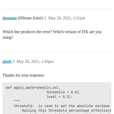
dzenanz
(Dženan Zukić)
2
May 26, 2021, 1:11pm
Which line produces the error? Which version of ITK are you
using?
nbob
3
May 26, 2021, 1:43pm
Thanks for your response:
def apply_watershed(in_vol, 

                    threshold = 0.01, 

                    level = 0.5):

    """

    threshold:  is used to set the absolute minimum h
        Raising this threshold percentage effectively