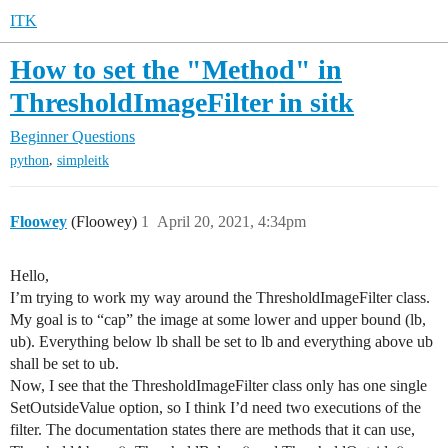
ITK
How to set the "Method" in
ThresholdImageFilter in sitk
Beginner Questions
,
python
simpleitk
Floowey
(Floowey)
1
April 20, 2021, 4:34pm
Hello,
I’m trying to work my way around the ThresholdImageFilter class.
My goal is to “cap” the image at some lower and upper bound (lb,
ub). Everything below lb shall be set to lb and everything above ub
shall be set to ub.
Now, I see that the ThresholdImageFilter class only has one single
SetOutsideValue option, so I think I’d need two executions of the
filter. The documentation states there are methods that it can use,