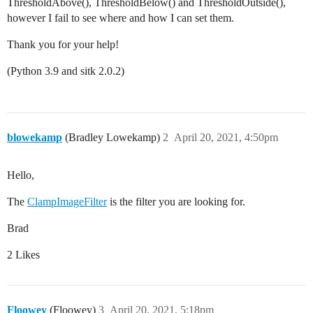
ThresholdAbove(), ThresholdBelow() and ThresholdOutside(),
however I fail to see where and how I can set them.
Thank you for your help!
(Python 3.9 and sitk 2.0.2)
blowekamp
(Bradley Lowekamp)
2
April 20, 2021, 4:50pm
Hello,
The
ClampImageFilter
is the filter you are looking for.
Brad
2 Likes
Floowey
(Floowey)
3
April 20, 2021, 5:18pm