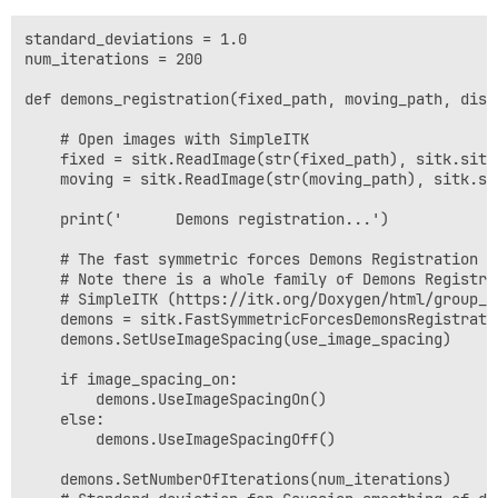
standard_deviations = 1.0

num_iterations = 200

def demons_registration(fixed_path, moving_path, disp
    # Open images with SimpleITK

    fixed = sitk.ReadImage(str(fixed_path), sitk.sitkF
    moving = sitk.ReadImage(str(moving_path), sitk.sit
    print('      Demons registration...')

    # The fast symmetric forces Demons Registration Fi
    # Note there is a whole family of Demons Registra
    # SimpleITK (https://itk.org/Doxygen/html/group__
    demons = sitk.FastSymmetricForcesDemonsRegistratio
    demons.SetUseImageSpacing(use_image_spacing)

    if image_spacing_on:

        demons.UseImageSpacingOn()

    else:

        demons.UseImageSpacingOff()

    demons.SetNumberOfIterations(num_iterations)
