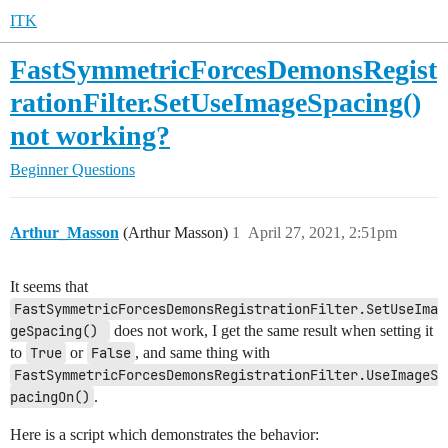
ITK
FastSymmetricForcesDemonsRegist
rationFilter.SetUseImageSpacing()
not working?
Beginner Questions
Arthur_Masson
(Arthur Masson)
1
April 27, 2021, 2:51pm
It seems that
FastSymmetricForcesDemonsRegistrationFilter.SetUseIma
geSpacing() 
does not work, I get the same result when setting it
to
True
or
False
, and same thing with
FastSymmetricForcesDemonsRegistrationFilter.UseImageS
pacingOn()
.
Here is a script which demonstrates the behavior: