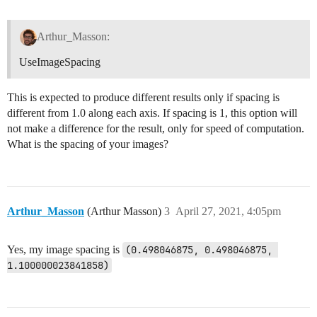
df = '/data/amasson/test/df/df_spacing01.nii.gz'

demons_registration(flair1, flair2, df, True, False)

df01_image = sitk.ReadImage(df)

Arthur_Masson:
df01_data = sitk.GetArrayFromImage(df01_image)

print(np.all(df01_data == df10_data))

UseImageSpacing
df = '/data/amasson/test/df/df_spacing00.nii.gz'

demons_registration(flair1, flair2, df, False, False)

This is expected to produce different results only if spacing is
df00_image = sitk.ReadImage(df)

different from 1.0 along each axis. If spacing is 1, this option will
df00_data = sitk.GetArrayFromImage(df00_image)

not make a difference for the result, only for speed of computation.
What is the spacing of your images?
Arthur_Masson
(Arthur Masson)
3
April 27, 2021, 4:05pm
Yes, my image spacing is
(0.498046875, 0.498046875, 
1.100000023841858)