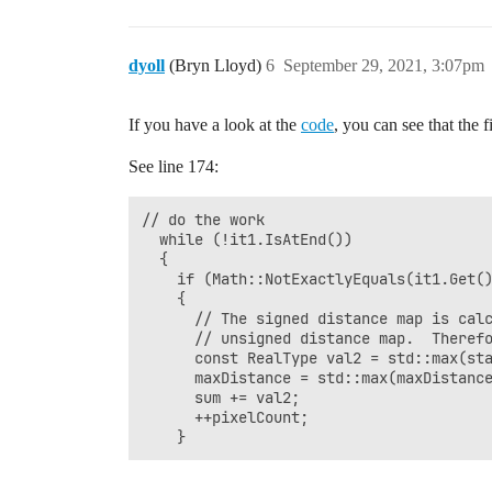
dyoll
(Bryn Lloyd)
6
September 29, 2021, 3:07pm
If you have a look at the
code
, you can see that the f
See line 174:
// do the work

  while (!it1.IsAtEnd())

  {

    if (Math::NotExactlyEquals(it1.Get()
    {

      // The signed distance map is calc
      // unsigned distance map.  Therefo
      const RealType val2 = std::max(sta
      maxDistance = std::max(maxDistance
      sum += val2;

      ++pixelCount;
