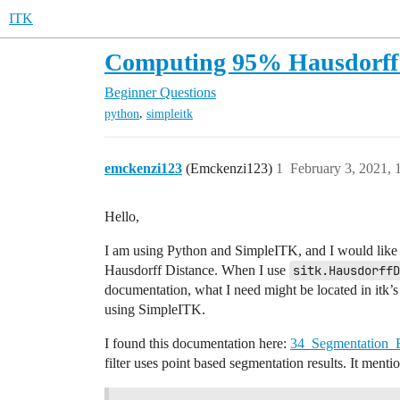
ITK
Computing 95% Hausdorff 
Beginner Questions
,
python
simpleitk
emckenzi123
(Emckenzi123)
1
February 3, 2021,
Hello,
I am using Python and SimpleITK, and I would like to
Hausdorff Distance. When I use
sitk.HausdorffD
documentation, what I need might be located in itk’
using SimpleITK.
I found this documentation here:
34_Segmentation_E
filter uses point based segmentation results. It ment