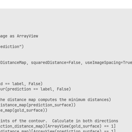
irection and average        

+ np.percentile(dist_seg, 95)) / 2.0)
age as ArrayView

ediction")

DistanceMap, squaredDistance=False, useImageSpacing=True
d == label, False)

ur(prediction == label, False)

he distance map computes the minimum distances)

istance_map(prediction_surface))

e_map(gold_surface))

ints of the contour.  Calculate in both directions

ction_distance_map)[ArrayView(gold_surface) == 1]

distance_map)[ArrayView(prediction_surface) == 1]
