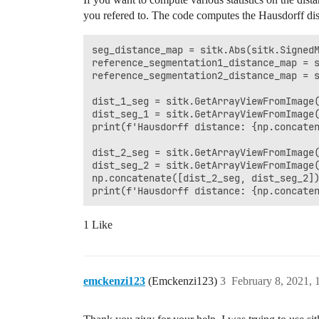
you refered to. The code computes the Hausdorff dist
seg_distance_map = sitk.Abs(sitk.SignedM
reference_segmentation1_distance_map = s
reference_segmentation2_distance_map = s
dist_1_seg = sitk.GetArrayViewFromImage(
dist_seg_1 = sitk.GetArrayViewFromImage(
print(f'Hausdorff distance: {np.concaten
dist_2_seg = sitk.GetArrayViewFromImage(
dist_seg_2 = sitk.GetArrayViewFromImage(
np.concatenate([dist_2_seg, dist_seg_2])
1 Like
emckenzi123
(Emckenzi123)
3
February 8, 2021,