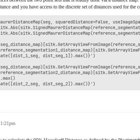
ance and you have access to the discrete set of distances used for the 
aurerDistanceMap(seg, squaredDistance=False, useImageSpa
itk.Abs(sitk.SignedMaurerDistanceMap(reference_segmentat
itk.Abs(sitk.SignedMaurerDistanceMap(reference_segmentat
seg_distance_map)[sitk.GetArrayViewFromImage(reference_s
reference_segmentation1_distance_map)[sitk.GetArrayViewF
ate([dist_1_seg, dist_seg_1]).max()}')

seg_distance_map)[sitk.GetArrayViewFromImage(reference_s
reference_segmentation2_distance_map)[sitk.GetArrayViewF
.max()

 11:21pm