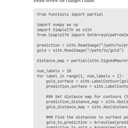
Please review the changes I made:
    ### Find the 95% Distance for each d
from functools import partial

    print((np.percentile(dist_ref, 95) 
import numpy as np

import SimpleITK as sitk

from SimpleITK import GetArrayViewFromIm
prediction = sitk.ReadImage("/path/to/pr
gold = sitk.ReadImage("/path/to/gold")

distance_map = partial(sitk.SignedMaurer
num_labels = 18

for label in range(1, num_labels + 1):

    gold_surface = sitk.LabelContour(gol
    prediction_surface = sitk.LabelConto
    ### Get distance map for contours (t
    prediction_distance_map = sitk.Abs(d
    gold_distance_map = sitk.Abs(distanc
    ### Find the distances to surface po
    gold_to_prediction = ArrayView(predi
    prediction_to_gold = ArrayView(gold_