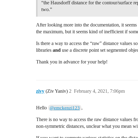
“the Hausdorff distance for the contour/surface rep
two.”
After looking more into the documentation, it seems
the maximum, but it seems kind of inefficient if some
Is there a way to access the “raw” distance values so
libraries
and
use a discrete point set segmented obje
Thank you in advance for your help!
zivy
(Ziv Yaniv)
2
February 4, 2021, 7:06pm
Hello
,
@emckenzi123
There is no way to access the raw distance values f
non-symmetric distances, unclear what you mean with 
If you want to compute various statistics on the dist