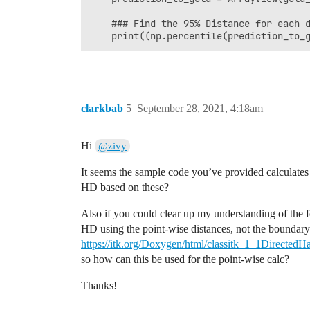
    ### Find the 95% Distance for each d
    print((np.percentile(prediction_to_
clarkbab
5
September 28, 2021, 4:18am
Hi
@zivy
It seems the sample code you’ve provided calculates 
HD based on these?
Also if you could clear up my understanding of the f
HD using the point-wise distances, not the boundary 
https://itk.org/Doxygen/html/classitk_1_1DirectedH
so how can this be used for the point-wise calc?
Thanks!