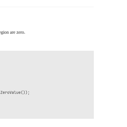
region are zero.
ZeroValue());
