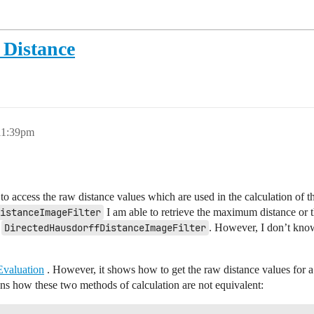
Distance
 11:39pm
 access the raw distance values which are used in the calculation of t
istanceImageFilter
I am able to retrieve the maximum distance or t
s
DirectedHausdorffDistanceImageFilter
. However, I don’t kno
valuation
. However, it shows how to get the raw distance values for a
ions how these two methods of calculation are not equivalent: