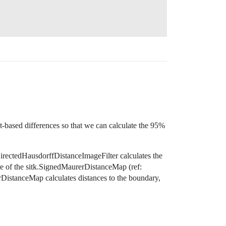
)
nt-based differences so that we can calculate the 95%
DirectedHausdorffDistanceImageFilter calculates the
use of the sitk.SignedMaurerDistanceMap (ref:
rDistanceMap calculates distances to the boundary,