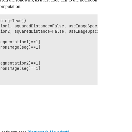
computation:
cing=True))

ion1, squaredDistance=False, useImageSpacing=True))

ion2, squaredDistance=False, useImageSpacing=True))

egmentation1)==1]

romImage(seg)==1]

egmentation2)==1]

romImage(seg)==1]
