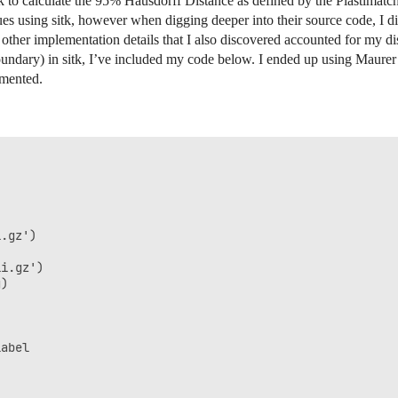
tk to calculate the 95% Hausdorff Distance as defined by the Plastimatc
lues using sitk, however when digging deeper into their source code, I d
her implementation details that I also discovered accounted for my dis
undary) in sitk, I’ve included my code below. I ended up using Maurer 
mmented.
.gz')

i.gz')

)

abel
