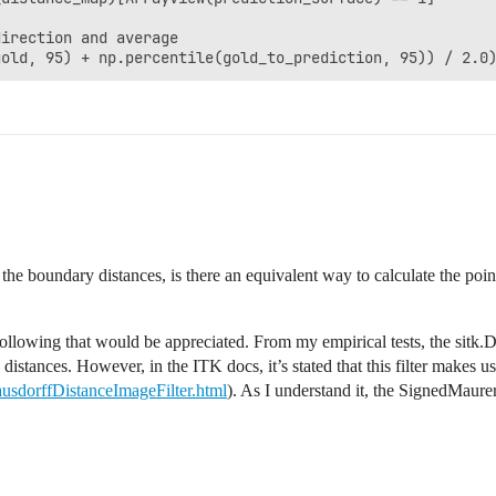
irection and average

gold, 95) + np.percentile(gold_to_prediction, 95)) / 2.0
the boundary distances, is there an equivalent way to calculate the poi
ollowing that would be appreciated. From my empirical tests, the sitk.
distances. However, in the ITK docs, it’s stated that this filter makes 
ausdorffDistanceImageFilter.html
). As I understand it, the SignedMaure