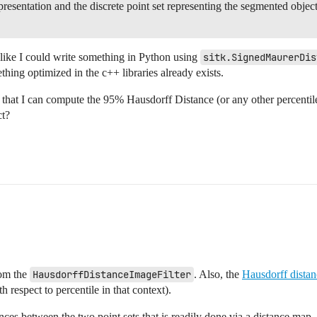
resentation and the discrete point set representing the segmented object 
 like I could write something in Python using
sitk.SignedMaurerDis
thing optimized in the c++ libraries already exists.
 that I can compute the 95% Hausdorff Distance (or any other percentile,
ct?
rom the
HausdorffDistanceImageFilter
. Also, the
Hausdorff distan
respect to percentile in that context).
ances between the two point sets that is readily done via a distance map.