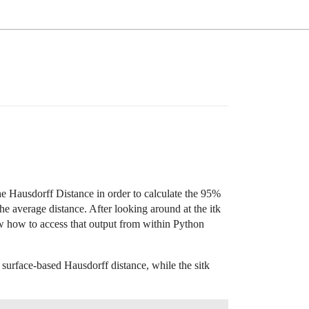
he Hausdorff Distance in order to calculate the 95%
he average distance. After looking around at the itk
w how to access that output from within Python
 surface-based Hausdorff distance, while the sitk