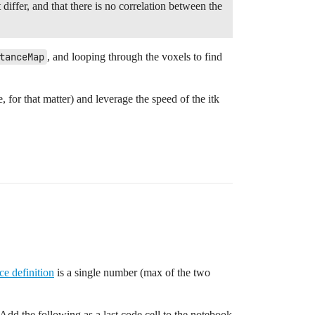
differ, and that there is no correlation between the
tanceMap
, and looping through the voxels to find
 for that matter) and leverage the speed of the itk
ce definition
is a single number (max of the two
 Add the following as a last code cell to the notebook