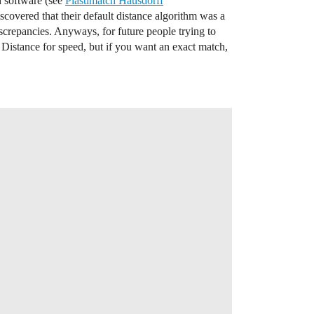
h software (see
Plastimatch Hausdorff
iscovered that their default distance algorithm was a
crepancies. Anyways, for future people trying to
Distance for speed, but if you want an exact match,