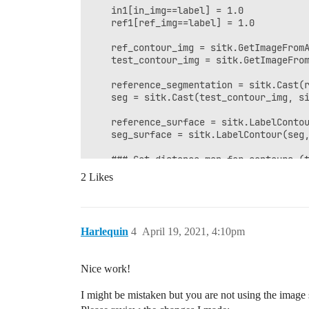
    in1[in_img==label] = 1.0

    ref1[ref_img==label] = 1.0

    ref_contour_img = sitk.GetImageFromA
    test_contour_img = sitk.GetImageFrom
    reference_segmentation = sitk.Cast(r
    seg = sitk.Cast(test_contour_img, si
    reference_surface = sitk.LabelContou
    seg_surface = sitk.LabelContour(seg,
    ### Get distance map for contours (t
2 Likes
    # seg_distance_map = sitk.Abs(sitk.S
    seg_distance_map = sitk.Abs(sitk.Sig
    # reference_segmentation_distance_ma
Harlequin
4
April 19, 2021, 4:10pm
    reference_segmentation_distance_map 
Nice work!
    ### Find the distances to surface po
    dist_seg = sitk.GetArrayViewFromImag
I might be mistaken but you are not using the image
    dist_ref = sitk.GetArrayViewFromImag