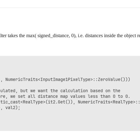
ilter takes the max( signed_distance, 0), i.e. distances inside the object 
, NumericTraits<InputImage1PixelType>::ZeroValue()))

ulated, but we want the calculation based on the

re, we set all distance map values less than 0 to 0.

tic_cast<RealType>(it2.Get()), NumericTraits<RealType>::
, val2);
