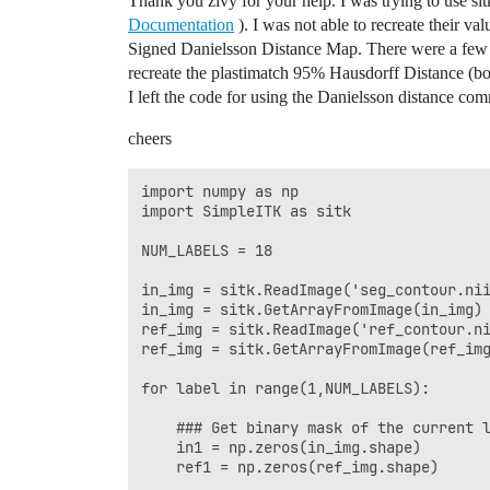
Thank you zivy for your help. I was trying to use si
Documentation
). I was not able to recreate their va
Signed Danielsson Distance Map. There were a few ot
recreate the plastimatch 95% Hausdorff Distance (bo
I left the code for using the Danielsson distance co
cheers
import numpy as np

import SimpleITK as sitk

NUM_LABELS = 18

in_img = sitk.ReadImage('seg_contour.nii
in_img = sitk.GetArrayFromImage(in_img)

ref_img = sitk.ReadImage('ref_contour.ni
ref_img = sitk.GetArrayFromImage(ref_img
for label in range(1,NUM_LABELS):

    ### Get binary mask of the current l
    in1 = np.zeros(in_img.shape)

    ref1 = np.zeros(ref_img.shape)
